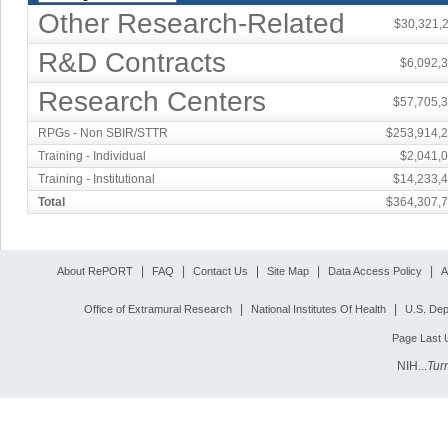
Other Research-Related
$30,321,
R&D Contracts
$6,092,
Research Centers
$57,705,
RPGs - Non SBIR/STTR
$253,914,
Training - Individual
$2,041,
Training - Institutional
$14,233,
Total
$364,307,
|
|
|
|
|
About RePORT
FAQ
Contact Us
Site Map
Data Access Policy
A
|
|
Office of Extramural Research
National Institutes Of Health
U.S. Dep
Page Last 
NIH...
Tur