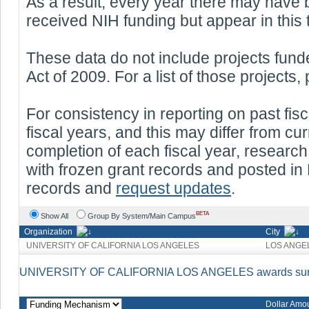
As a result, every year there may have 
received NIH funding but appear in this 
These data do not include projects fu
Act of 2009. For a list of those projects,
For consistency in reporting on past fisc
fiscal years, and this may differ from c
completion of each fiscal year, researc
with frozen grant records and posted in 
records and
request updates
.
BETA
Show All
Group By System/Main Campus
Organization
City
UNIVERSITY OF CALIFORNIA LOS ANGELES
LOS ANGE
UNIVERSITY OF CALIFORNIA LOS ANGELES awards summa
Dollar Amo