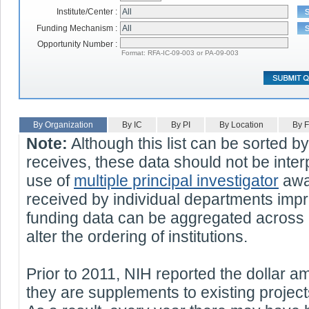
Institute/Center :
Funding Mechanism :
Opportunity Number :
Format: RFA-IC-09-003 or PA-09-003
By Organization
By IC
By PI
By Location
By 
Note:
Although this list can be sorted b
receives, these data should not be interp
use of
multiple principal investigator
awar
received by individual departments impr
funding data can be aggregated across 
alter the ordering of institutions.
Prior to 2011, NIH reported the dollar 
they are supplements to existing projec