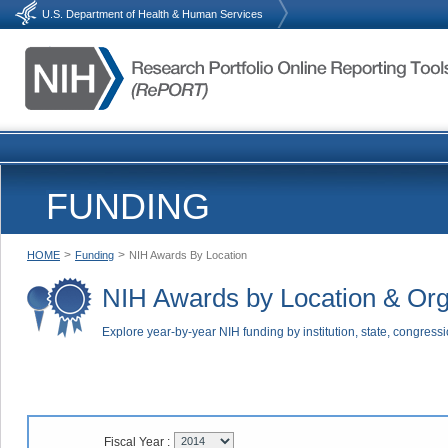
U.S. Department of Health & Human Services
FUNDING
>
>
HOME
Funding
NIH Awards By Location
NIH Awards by Location & Org
Explore year-by-year NIH funding by institution, state, congressi
Fiscal Year :